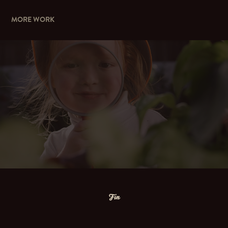
MORE WORK
WE'RE FOR CHILDREN
Fin