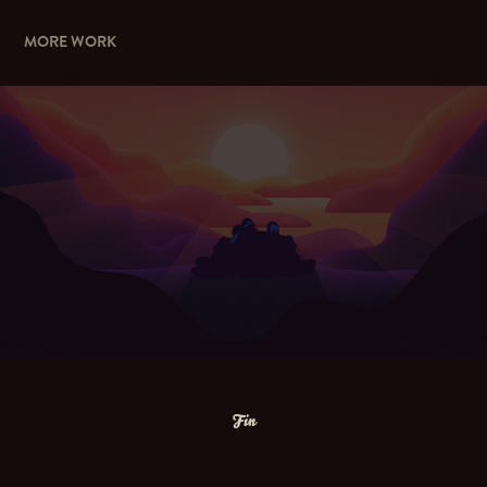
MORE WORK
GIVING DAY
Fin